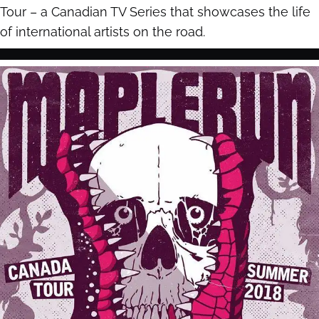
Tour – a Canadian TV Series that showcases the life
of international artists on the road.