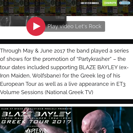
Play video
Let's Rock
Through May & June 2017 the band played a series
of shows for the promotion of “Partykrasher” – the
tour dates included supporting BLAZE BAYLEY (ex-
Iron Maiden, Wolfsbane) for the Greek leg of his
European Tour as well as a live appearance in ET3
Volume Sessions (National Greek TV)