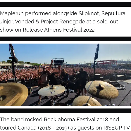
Maplerun performed alongside Slipknot, Sepultura,
Jinjer, Vended & Project Renegade at a sold-out
show on Release Athens Festival 2022.
The band rocked Rocklahoma Festival 2018 and
toured Canada (2018 - 2019) as guests on RISEUP TV