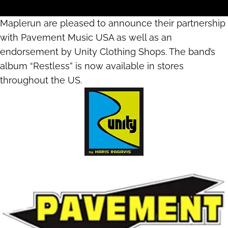
Maplerun are pleased to announce their partnership
with Pavement Music USA as well as an
endorsement by Unity Clothing Shops. The band’s
album “Restless” is now available in stores
throughout the US.