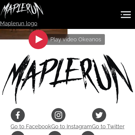
Maplerun logo
Play video
Okeanos
Go to
Facebook
Go to
Instagram
Go to
Twitter