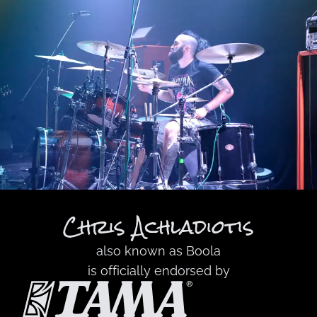
Chris Achladiotis
also known as
Boola
is officially endorsed by