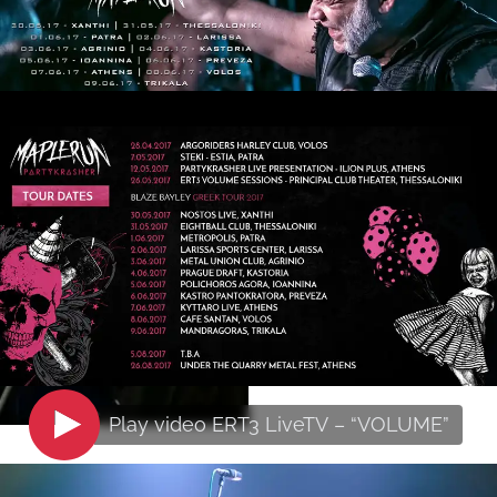
Play video
ERT3 LiveTV – “VOLUME”