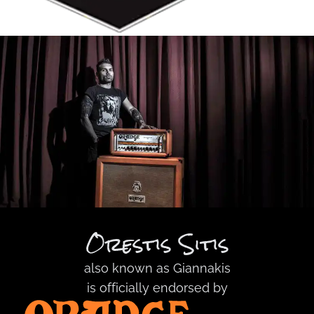
Orestis Sitis
also known as
Giannakis
is officially endorsed by