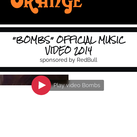
“BOMBS” OFFICIAL MUSIC
VIDEO 2014
sponsored by RedBull
Play video
Bombs