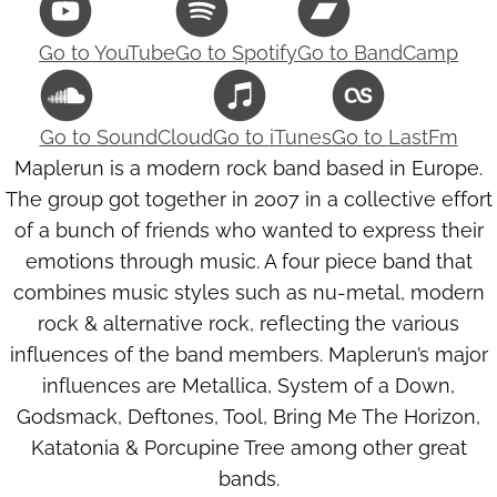
Go to
YouTube
Go to
Spotify
Go to
BandCamp
Go to
SoundCloud
Go to
iTunes
Go to
LastFm
Maplerun is a modern rock band based in Europe.
The group got together in 2007 in a collective effort
of a bunch of friends who wanted to express their
emotions through music. A four piece band that
combines music styles such as nu-metal, modern
rock & alternative rock, reflecting the various
influences of the band members. Maplerun’s major
influences are Metallica, System of a Down,
Godsmack, Deftones, Tool, Bring Me The Horizon,
Katatonia & Porcupine Tree among other great
bands.