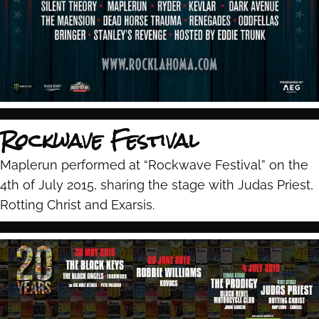
Rockwave Festival
Maplerun performed at “Rockwave Festival” on the
4th of July 2015, sharing the stage with Judas Priest,
Rotting Christ and Exarsis.